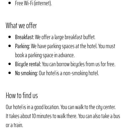
Free Wi-Fi (internet).
What we offer
Breakfast:
We offer a large breakfast buffet.
Parking:
We have parking spaces at the hotel. You must
book a parking space in advance.
Bicycle rental:
You can borrow bicycles from us for free.
No smoking:
Our hotel is a non-smoking hotel.
How to find us
Our hotel is in a good location. You can walk to the city center.
It takes about 10 minutes to walk there. You can also take a bus
or a train.