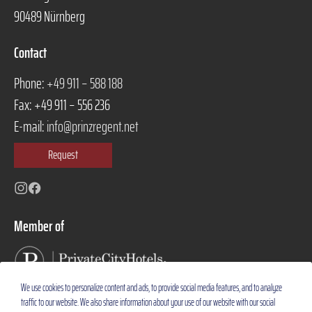
90489 Nürnberg
Contact
Phone:
+49 911 – 588 188
Fax: +49 911 – 556 236
E-mail:
info@prinzregent.net
Request
Instagram
Facebook
Member of
We use cookies to personalize content and ads, to provide social media features, and to analyze
traffic to our website. We also share information about your use of our website with our social