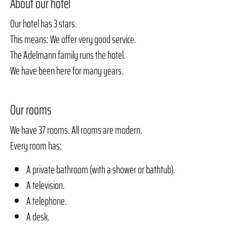
About our hotel
Our hotel has 3 stars.
This means: We offer very good service.
The Adelmann family runs the hotel.
We have been here for many years.
Our rooms
We have 37 rooms. All rooms are modern.
Every room has:
A private bathroom (with a shower or bathtub).
A television.
A telephone.
A desk.