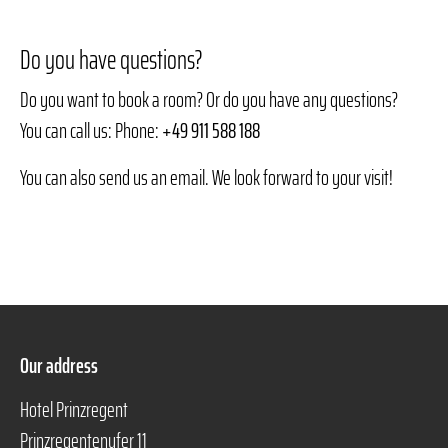
Do you have questions?
Do you want to book a room? Or do you have any questions?
You can call us: Phone:
+49 911 588 188
You can also send us an email. We look forward to your visit!
Our address
Hotel Prinzregent
Prinzregentenufer 11