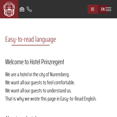
Skip to main navigation
Skip to main content
Skip to page footer
DE
EN
Easy-to-read language
Welcome to Hotel Prinzregent
We are a hotel in the city of Nuremberg.
We want all our guests to feel comfortable.
We want all our guests to understand us.
That is why we wrote this page in Easy-to-Read English.